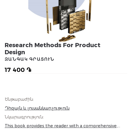
Research Methods For Product
Design
ԶԱՆԳԱԿ ԳՐԱՏՈՒՆ
17 400 ֏
Ենթաբաժին
:
Դիզայն և լուսանկարչություն
Նկարագրություն
:
This book provides the reader with a comprehensive,
relevant, and visually rich insight into the world of