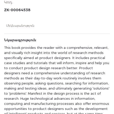
Կոդ
:
research methods specifically aimed at product
designers. It includes practical case studies and tutorials
ZK-00064538
that will inform, inspire and help you to conduct product
design research better. Product designers need a
comprehensive understanding of research methods as
Մեկնաբանություն
their day-to-day work routinely involves them observing
people, asking questions, searching for information,
making and testing ideas, and ultimately generating
Նկարագրություն
'solutions' to 'problems'. Manifest in the design process is
the act of research. Huge technological advances in
This book provides the reader with a comprehensive, relevant,
information, computing and manufacturing processes
and visually rich insight into the world of research methods
also offer enormous opportunities to product designers
specifically aimed at product designers. It includes practical
such as the development of 'intelligent' products and
case studies and tutorials that will inform, inspire and help you
services, but at the same time raise important research
questions that need to be dealt with. Product designers
to conduct product design research better. Product
are, in many ways, best placed to address these
designers need a comprehensive understanding of research
challenges because of the manner in which they apply
methods as their day-to-day work routinely involves them
their design thinking to problems. This book
observing people, asking questions, searching for information,
demonstrates in a clear, highly visual and structured
making and testing ideas, and ultimately generating 'solutions'
fashion how research methods can support product
to 'problems'. Manifest in the design process is the act of
designers and help them address the very real issues the
research. Huge technological advances in information,
world currently faces in the 21st century.
computing and manufacturing processes also offer enormous
opportunities to product designers such as the development
of 'intelligent' products and services, but at the same time