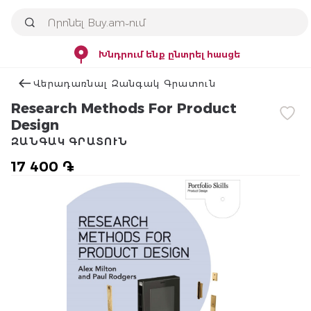
Խնդրում ենք ընտրել հասցե
Վերադառնալ Զանգակ Գրատուն
Research Methods For Product
Design
ԶԱՆԳԱԿ ԳՐԱՏՈՒՆ
17 400 ֏