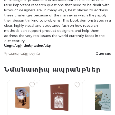
raise important research questions that need to be dealt with.
Product designers are, in many ways, best placed to address
these challenges because of the manner in which they apply
their design thinking to problems. This book demonstrates in a
clear, highly visual and structured fashion how research
methods can support product designers and help them
address the very real issues the world currently faces in the
21st century.
Ապրանքի մանրամասներ
Հրատարակչություն
:
Quercus
Նմանատիպ ապրանքներ