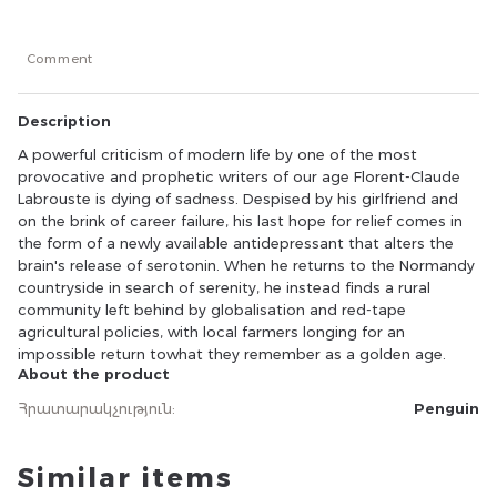
for relief comes in the form of a newly available
antidepressant that alters the brain's release of
serotonin. When he returns to the Normandy
Comment
countryside in search of serenity, he instead finds a rural
community left behind by globalisation and red-tape
agricultural policies, with local farmers longing for an
Description
impossible return towhat they remember as a golden
age.
A powerful criticism of modern life by one of the most
provocative and prophetic writers of our age Florent-Claude
Labrouste is dying of sadness. Despised by his girlfriend and
on the brink of career failure, his last hope for relief comes in
the form of a newly available antidepressant that alters the
brain's release of serotonin. When he returns to the Normandy
countryside in search of serenity, he instead finds a rural
community left behind by globalisation and red-tape
agricultural policies, with local farmers longing for an
impossible return towhat they remember as a golden age.
About the product
Հրատարակչություն
:
Penguin
Similar items