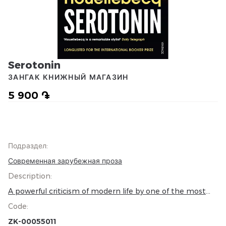
Serotonin
ЗАНГАК КНИЖНЫЙ МАГАЗИН
5 900 ֏
Подраздел
:
Современная зарубежная проза
Description
:
A powerful criticism of modern life by one of the most
provocative and prophetic writers of our age Florent-
Code
:
Claude Labrouste is dying of sadness. Despised by his
girlfriend and on the brink of career failure, his last hope
ZK-00055011