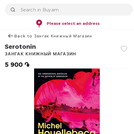
Please select an address
Back to Зангак Книжный Магазин
Serotonin
ЗАНГАК КНИЖНЫЙ МАГАЗИН
5 900 ֏