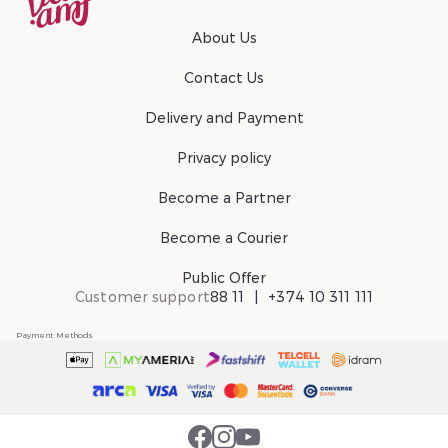
About Us
Contact Us
Delivery and Payment
Privacy policy
Become a Partner
Become a Courier
Public Offer
Customer support
88 11
+374 10 311 111
Payment Methods